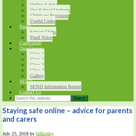
Online Safety
Our School Uniform
Childcare Provision
Useful Links
Pupils
School Clubs
Pupil Voice
Curriculum
Our Classes
Class 1
Class 2
Class 3
Class 4
Gallery
SEND
SEND Information Report
Contact Us
Staying safe online – advice for parents
and carers
July 25, 2018
by
billkirtley