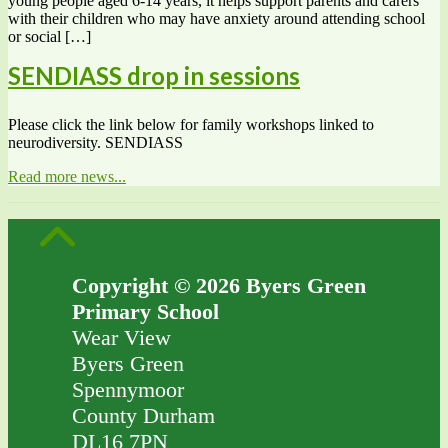
young people aged 6-14 years, it helps support parents and carers
with their children who may have anxiety around attending school
or social […]
SENDIASS drop in sessions
Please click the link below for family workshops linked to
neurodiversity. SENDIASS
Read more news...
Copyright © 2026 Byers Green
Primary School
Wear View
Byers Green
Spennymoor
County Durham
DL16 7PN