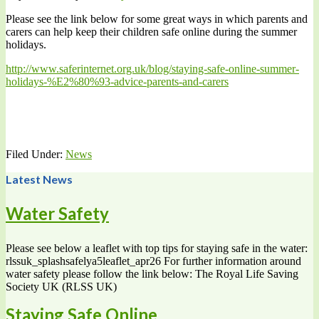
Please see the link below for some great ways in which parents and
carers can help keep their children safe online during the summer
holidays.
http://www.saferinternet.org.uk/blog/staying-safe-online-summer-
holidays-%E2%80%93-advice-parents-and-carers
Filed Under:
News
Latest News
Water Safety
Please see below a leaflet with top tips for staying safe in the water:
rlssuk_splashsafelya5leaflet_apr26 For further information around
water safety please follow the link below: The Royal Life Saving
Society UK (RLSS UK)
Staying Safe Online