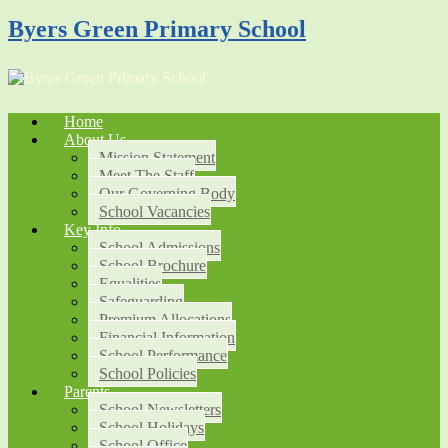
Byers Green Primary School
Home
About Us
Mission Statement
Meet The Staff
Our Governing Body
School Vacancies
Key Info
School Admissions
School Brochure
Equalities
Safeguarding
Premium Allocations
Financial Information
School Performance
School Policies
Parents
School Newsletters
School Holidays
School Office