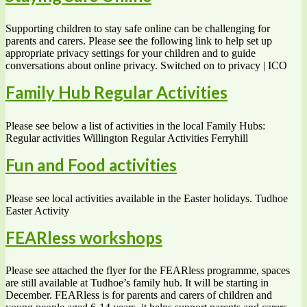
Supporting children to stay safe online can be challenging for
parents and carers. Please see the following link to help set up
appropriate privacy settings for your children and to guide
conversations about online privacy. Switched on to privacy | ICO
Family Hub Regular Activities
Please see below a list of activities in the local Family Hubs:
Regular activities Willington Regular Activities Ferryhill
Fun and Food activities
Please see local activities available in the Easter holidays. Tudhoe
Easter Activity
FEARless workshops
Please see attached the flyer for the FEARless programme, spaces
are still available at Tudhoe’s family hub. It will be starting in
December. FEARless is for parents and carers of children and