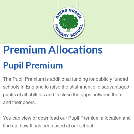
Premium Allocations
Pupil Premium
The Pupil Premium is additional funding for publicly funded
schools in England to raise the attainment of disadvantaged
pupils of all abilities and to close the gaps between them
and their peers.
You can view or download our Pupil Premium allocation and
find out how it has been used at our school.