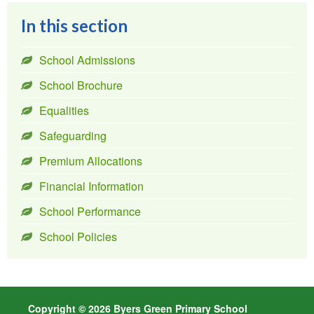
In this section
School Admissions
School Brochure
Equalities
Safeguarding
Premium Allocations
Financial Information
School Performance
School Policies
Copyright © 2026 Byers Green Primary School