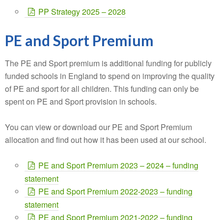
PP Strategy 2025 – 2028
PE and Sport Premium
The PE and Sport premium is additional funding for publicly
funded schools in England to spend on improving the quality
of PE and sport for all children. This funding can only be
spent on PE and Sport provision in schools.
You can view or download our PE and Sport Premium
allocation and find out how it has been used at our school.
PE and Sport Premium 2023 – 2024 – funding
statement
PE and Sport Premium 2022-2023 – funding
statement
PE and Sport Premium 2021-2022 – funding