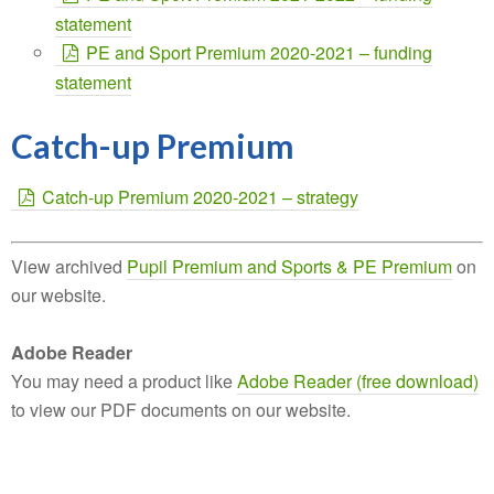
statement
PE and Sport Premium 2020-2021 – funding
statement
Catch-up Premium
Catch-up Premium 2020-2021 – strategy
View archived
Pupil Premium and Sports & PE Premium
on
our website.
Adobe Reader
You may need a product like
Adobe Reader (free download)
to view our PDF documents on our website.