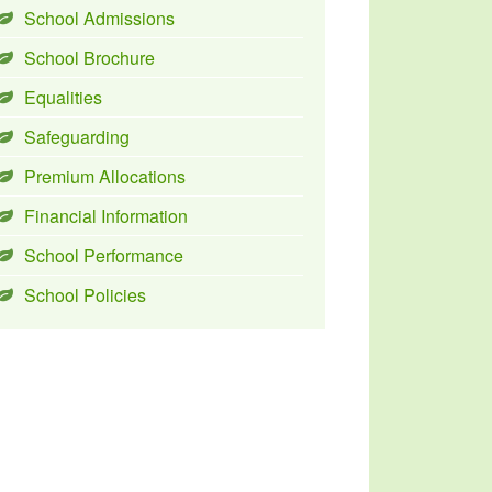
School Admissions
School Brochure
Equalities
Safeguarding
Premium Allocations
Financial Information
School Performance
School Policies