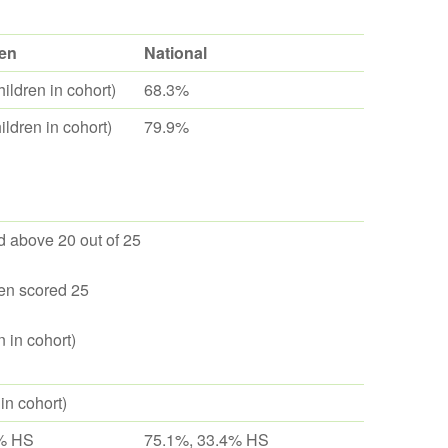
en
National
ildren in cohort)
68.3%
ldren in cohort)
79.9%
 above 20 out of 25
en scored 25
n in cohort)
 in cohort)
% HS
75.1%, 33.4% HS