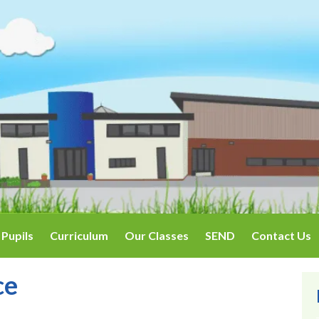
Pupils
Curriculum
Our Classes
SEND
Contact Us
ce