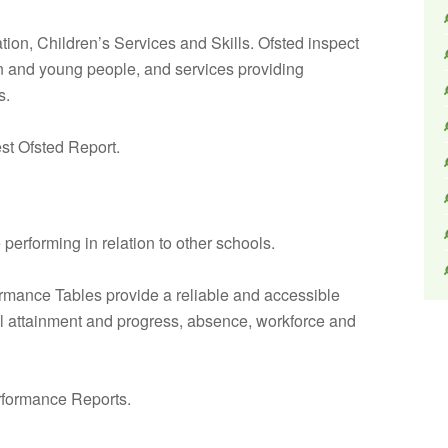
ation, Children’s Services and Skills. Ofsted inspect
ren and young people, and services providing
s.
est Ofsted Report.
erforming in relation to other schools.
rmance Tables provide a reliable and accessible
il attainment and progress, absence, workforce and
formance Reports.