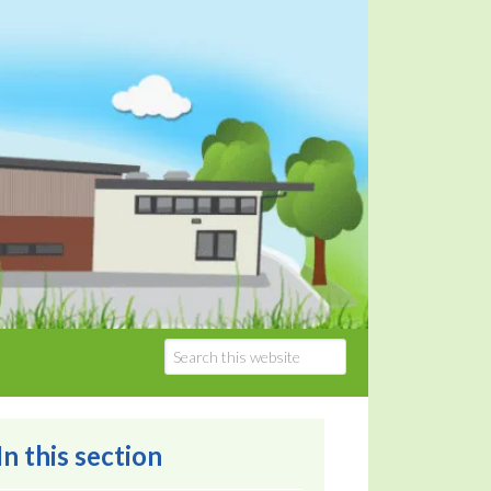
In this section