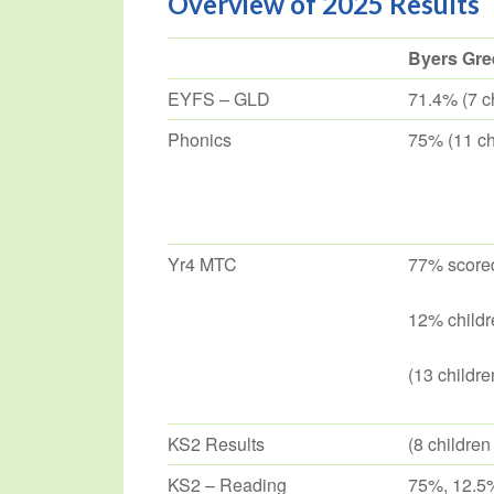
Overview of 2025 Results
Byers Gre
EYFS – GLD
71.4% (7 ch
Phonics
75% (11 chi
Yr4 MTC
77% scored
12% childr
(13 childre
KS2 Results
(8 children
KS2 – Reading
75%, 12.5