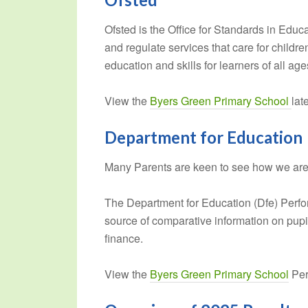
Ofsted is the Office for Standards in Educ
and regulate services that care for child
education and skills for learners of all age
View the
Byers Green Primary School
lat
Department for Education
Many Parents are keen to see how we are p
The Department for Education (Dfe) Perfo
source of comparative information on pup
finance.
View the
Byers Green Primary School
Per