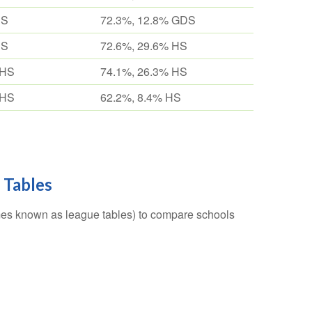
HS
72.3%, 12.8% GDS
HS
72.6%, 29.6% HS
 HS
74.1%, 26.3% HS
 HS
62.2%, 8.4% HS
 Tables
es known as league tables) to compare schools