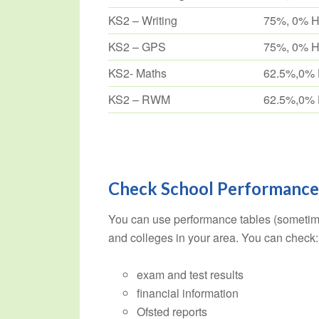
KS2 – Writing
75%, 0% 
KS2 – GPS
75%, 0% 
KS2- Maths
62.5%,0%
KS2 – RWM
62.5%,0%
Check School Performance
You can use performance tables (sometim
and colleges in your area. You can check:
exam and test results
financial information
Ofsted reports