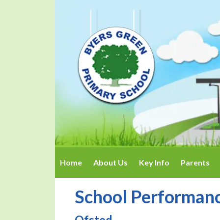
Home
About Us
Key Info
Parents
School Performan
Ofsted