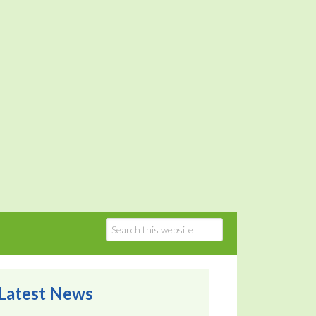
Latest News