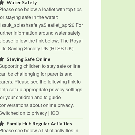
Water Safety
Please see below a leaflet with top tips
for staying safe in the water:
rlssuk_splashsafelya5leaflet_apr26 For
further information around water safety
please follow the link below: The Royal
Life Saving Society UK (RLSS UK)
Staying Safe Online
Supporting children to stay safe online
can be challenging for parents and
carers. Please see the following link to
help set up appropriate privacy settings
for your children and to guide
conversations about online privacy.
Switched on to privacy | ICO
Family Hub Regular Activities
Please see below a list of activities in