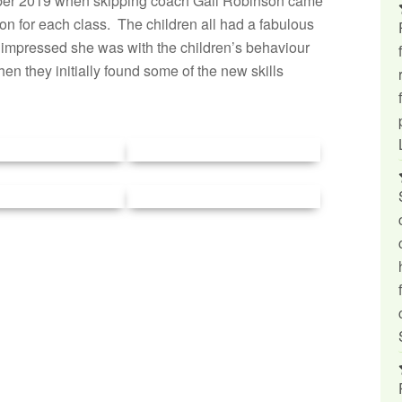
ber 2019 when skipping coach Gail Robinson came
ion for each class. The children all had a fabulous
 impressed she was with the children’s behaviour
en they initially found some of the new skills