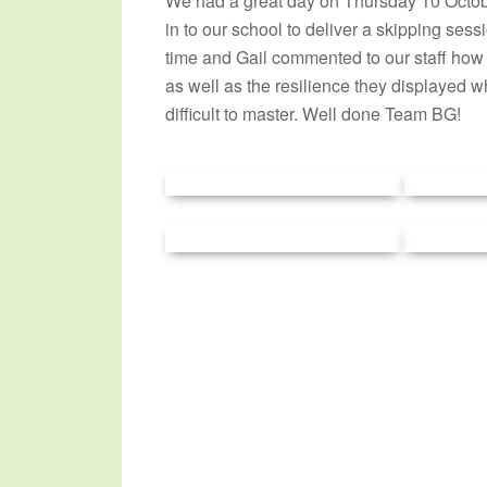
We had a great day on Thursday 10 Octo
in to our school to deliver a skipping sess
time and Gail commented to our staff how
as well as the resilience they displayed wh
difficult to master. Well done Team BG!