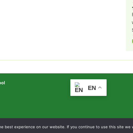
ool
EN
mlearning.net
Legal Information
|
Website Logi
e best experience on our website. If you continue to use this site we w