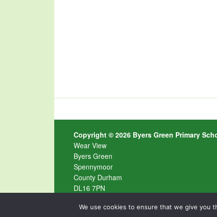
Copyright © 2026 Byers Green Primary Sch
Wear View
Byers Green
Spennymoor
County Durham
DL16 7PN
Tel
01388 603 483 ·
Email
byersgreen@durha
We use cookies to ensure that we give you th