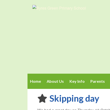
Home
About Us
Key Info
Parents
Skipping day