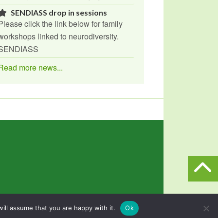
SENDIASS drop in sessions
Please click the link below for family
workshops linked to neurodiversity.
SENDIASS
Read more news...
n
Powered by
North East Schools
.
ill assume that you are happy with it.
Ok