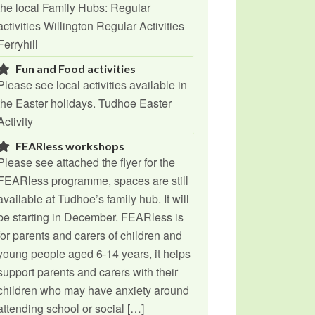
the local Family Hubs: Regular
activities Willington Regular Activities
Ferryhill
Fun and Food activities
Please see local activities available in
the Easter holidays. Tudhoe Easter
Activity
FEARless workshops
Please see attached the flyer for the
FEARless programme, spaces are still
available at Tudhoe’s family hub. It will
be starting in December. FEARless is
for parents and carers of children and
young people aged 6-14 years, it helps
support parents and carers with their
children who may have anxiety around
attending school or social […]