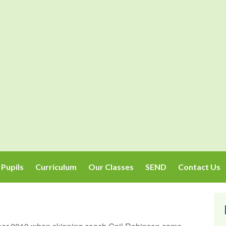
Pupils
Curriculum
Our Classes
SEND
Contact Us