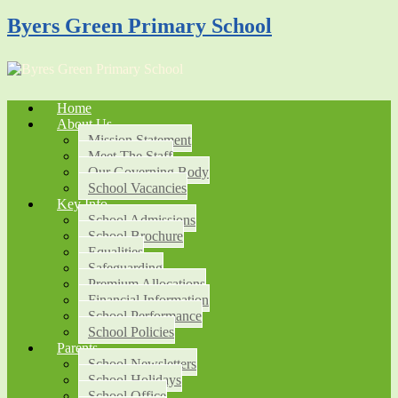
Byers Green Primary School
Home
About Us
Mission Statement
Meet The Staff
Our Governing Body
School Vacancies
Key Info
School Admissions
School Brochure
Equalities
Safeguarding
Premium Allocations
Financial Information
School Performance
School Policies
Parents
School Newsletters
School Holidays
School Office