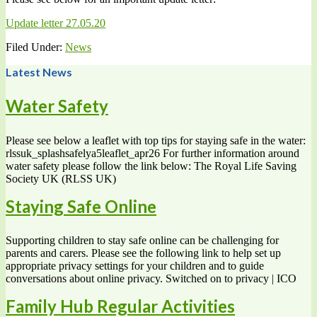
Update letter 27.05.20
Filed Under:
News
Latest News
Water Safety
Please see below a leaflet with top tips for staying safe in the water:
rlssuk_splashsafelya5leaflet_apr26 For further information around
water safety please follow the link below: The Royal Life Saving
Society UK (RLSS UK)
Staying Safe Online
Supporting children to stay safe online can be challenging for
parents and carers. Please see the following link to help set up
appropriate privacy settings for your children and to guide
conversations about online privacy. Switched on to privacy | ICO
Family Hub Regular Activities