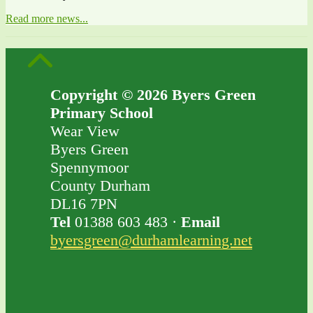
Read more news...
Copyright © 2026 Byers Green
Primary School
Wear View
Byers Green
Spennymoor
County Durham
DL16 7PN
Tel
01388 603 483 ·
Email
byersgreen@durhamlearning.net