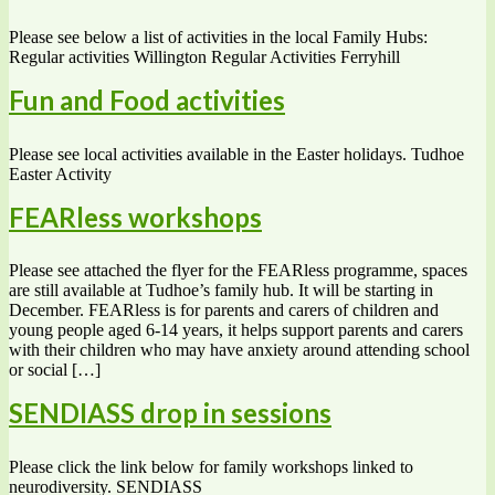
Please see below a list of activities in the local Family Hubs:
Regular activities Willington Regular Activities Ferryhill
Fun and Food activities
Please see local activities available in the Easter holidays. Tudhoe
Easter Activity
FEARless workshops
Please see attached the flyer for the FEARless programme, spaces
are still available at Tudhoe’s family hub. It will be starting in
December. FEARless is for parents and carers of children and
young people aged 6-14 years, it helps support parents and carers
with their children who may have anxiety around attending school
or social […]
SENDIASS drop in sessions
Please click the link below for family workshops linked to
neurodiversity. SENDIASS