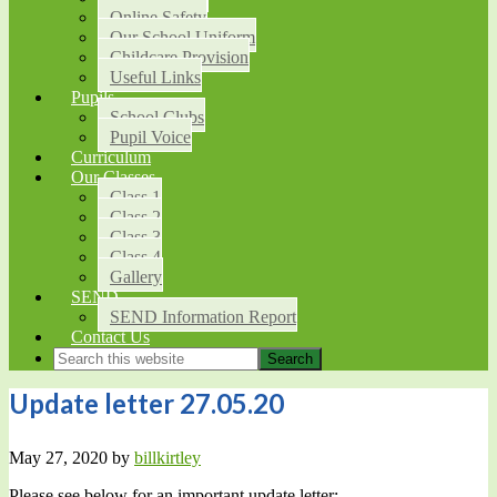
Online Safety
Our School Uniform
Childcare Provision
Useful Links
Pupils
School Clubs
Pupil Voice
Curriculum
Our Classes
Class 1
Class 2
Class 3
Class 4
Gallery
SEND
SEND Information Report
Contact Us
Update letter 27.05.20
May 27, 2020
by
billkirtley
Please see below for an important update letter: