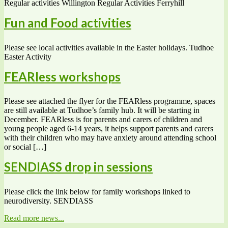
Regular activities Willington Regular Activities Ferryhill
Fun and Food activities
Please see local activities available in the Easter holidays. Tudhoe
Easter Activity
FEARless workshops
Please see attached the flyer for the FEARless programme, spaces
are still available at Tudhoe’s family hub. It will be starting in
December. FEARless is for parents and carers of children and
young people aged 6-14 years, it helps support parents and carers
with their children who may have anxiety around attending school
or social […]
SENDIASS drop in sessions
Please click the link below for family workshops linked to
neurodiversity. SENDIASS
Read more news...