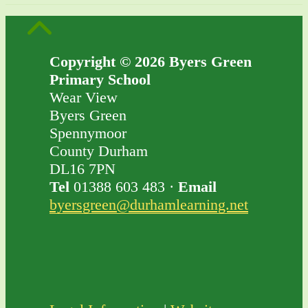
Copyright © 2026 Byers Green
Primary School
Wear View
Byers Green
Spennymoor
County Durham
DL16 7PN
Tel
01388 603 483 ·
Email
byersgreen@durhamlearning.net