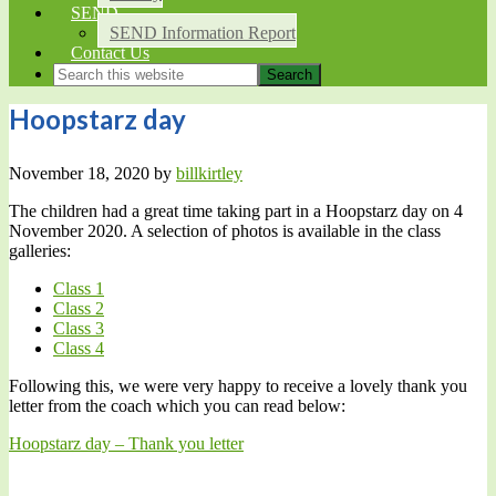
SEND
SEND Information Report
Contact Us
Hoopstarz day
November 18, 2020
by
billkirtley
The children had a great time taking part in a Hoopstarz day on 4
November 2020. A selection of photos is available in the class
galleries:
Class 1
Class 2
Class 3
Class 4
Following this, we were very happy to receive a lovely thank you
letter from the coach which you can read below:
Hoopstarz day – Thank you letter