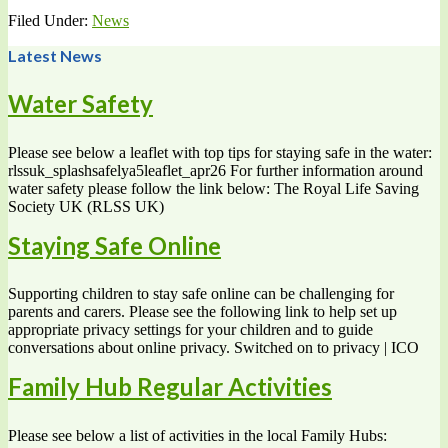
Filed Under:
News
Latest News
Water Safety
Please see below a leaflet with top tips for staying safe in the water:
rlssuk_splashsafelya5leaflet_apr26 For further information around
water safety please follow the link below: The Royal Life Saving
Society UK (RLSS UK)
Staying Safe Online
Supporting children to stay safe online can be challenging for
parents and carers. Please see the following link to help set up
appropriate privacy settings for your children and to guide
conversations about online privacy. Switched on to privacy | ICO
Family Hub Regular Activities
Please see below a list of activities in the local Family Hubs: