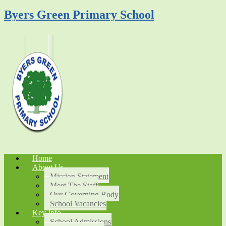
Byers Green Primary School
Home
About Us
Mission Statement
Meet The Staff
Our Governing Body
School Vacancies
Key Info
School Admissions