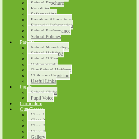
School Brochure
Equalities
Safeguarding
Premium Allocations
Financial Information
School Performance
School Policies
Parents
School Newsletters
School Holidays
School Office
Online Safety
Our School Uniform
Childcare Provision
Useful Links
Pupils
School Clubs
Pupil Voice
Curriculum
Our Classes
Class 1
Class 2
Class 3
Class 4
Gallery