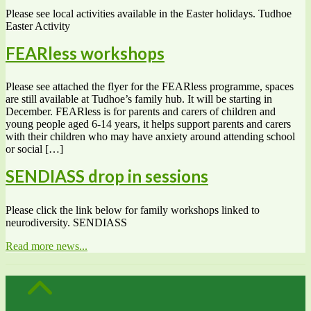
Please see local activities available in the Easter holidays. Tudhoe
Easter Activity
FEARless workshops
Please see attached the flyer for the FEARless programme, spaces
are still available at Tudhoe’s family hub. It will be starting in
December. FEARless is for parents and carers of children and
young people aged 6-14 years, it helps support parents and carers
with their children who may have anxiety around attending school
or social […]
SENDIASS drop in sessions
Please click the link below for family workshops linked to
neurodiversity. SENDIASS
Read more news...