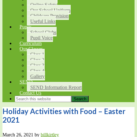
Online Safety
Our School Uniform
Childcare Provision
Useful Links
Pupils
School Clubs
Pupil Voice
Curriculum
Our Classes
Class 1
Class 2
Class 3
Class 4
Gallery
SEND
SEND Information Report
Contact Us
Holiday Activities with Food – Easter
2021
March 26, 2021
by
billkirtley