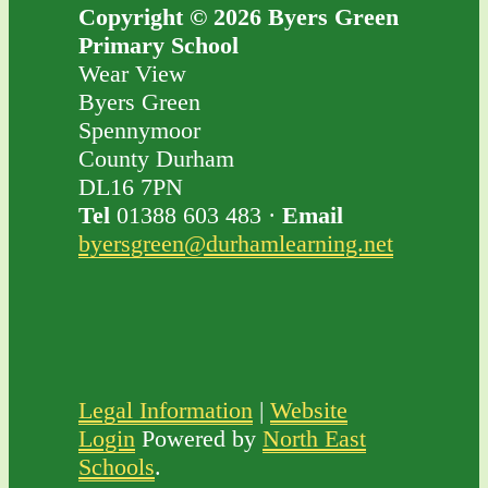
Copyright © 2026 Byers Green
Primary School
Wear View
Byers Green
Spennymoor
County Durham
DL16 7PN
Tel
01388 603 483 ·
Email
byersgreen@durhamlearning.net
Legal Information
|
Website
Login
Powered by
North East
Schools
.