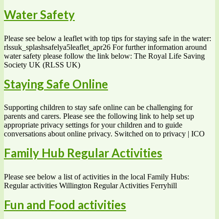
Water Safety
Please see below a leaflet with top tips for staying safe in the water:
rlssuk_splashsafelya5leaflet_apr26 For further information around
water safety please follow the link below: The Royal Life Saving
Society UK (RLSS UK)
Staying Safe Online
Supporting children to stay safe online can be challenging for
parents and carers. Please see the following link to help set up
appropriate privacy settings for your children and to guide
conversations about online privacy. Switched on to privacy | ICO
Family Hub Regular Activities
Please see below a list of activities in the local Family Hubs:
Regular activities Willington Regular Activities Ferryhill
Fun and Food activities