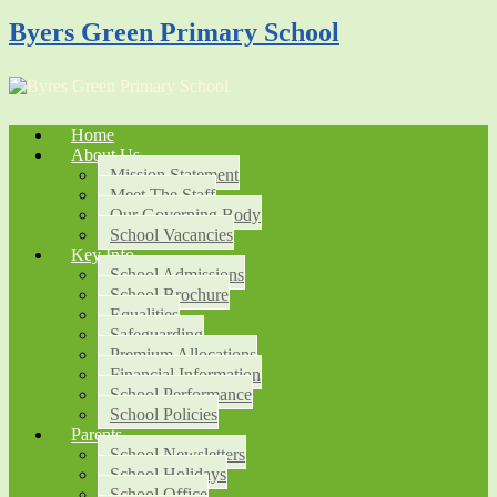
Byers Green Primary School
Home
About Us
Mission Statement
Meet The Staff
Our Governing Body
School Vacancies
Key Info
School Admissions
School Brochure
Equalities
Safeguarding
Premium Allocations
Financial Information
School Performance
School Policies
Parents
School Newsletters
School Holidays
School Office