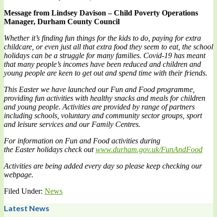
Message from
Lindsey Davison – Child Poverty Operations
Manager, Durham County Council
Whether it’s finding fun things for the kids to do, paying for extra
childcare, or even just all that extra food they seem to eat, the school
holidays can be a struggle for many families. Covid-19 has meant
that many people’s incomes have been reduced and children and
young people are keen to get out and spend time with their friends.
This Easter we have launched our Fun and Food programme,
providing fun activities with healthy snacks and meals for children
and young people. Activities are provided by range of partners
including schools, voluntary and community sector groups, sport
and leisure services and our Family Centres.
For information on Fun and Food activities during
the
Easter
holidays check out
www.durham.gov.uk/FunAndFood
Activities are being added every day so please keep checking our
webpage.
Filed Under:
News
Latest News