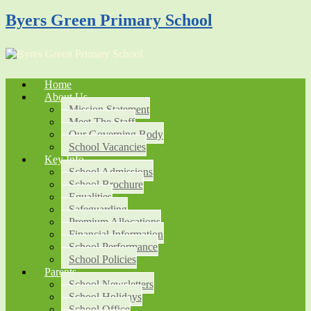
Byers Green Primary School
Home
About Us
Mission Statement
Meet The Staff
Our Governing Body
School Vacancies
Key Info
School Admissions
School Brochure
Equalities
Safeguarding
Premium Allocations
Financial Information
School Performance
School Policies
Parents
School Newsletters
School Holidays
School Office