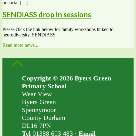
or social […]
SENDIASS drop in sessions
Please click the link below for family workshops linked to
neurodiversity. SENDIASS
Read more news...
Copyright © 2026 Byers Green
Primary School
Wear View
Byers Green
Spennymoor
County Durham
DL16 7PN
Tel
01388 603 483 ·
Email