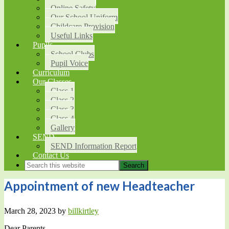
Online Safety
Our School Uniform
Childcare Provision
Useful Links
Pupils
School Clubs
Pupil Voice
Curriculum
Our Classes
Class 1
Class 2
Class 3
Class 4
Gallery
SEND
SEND Information Report
Contact Us
Appointment of new Headteacher
March 28, 2023
by
billkirtley
Dear Parents