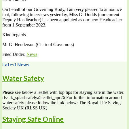
On behalf of our Governing Body, I am very pleased to announce
that, following interviews yesterday, Miss G. Dodds (our current
Deputy Headteacher) has been appointed as our new Headteacher
from 1 September 2023.
Kind regards
Mr G. Henderson (Chair of Governors)
Filed Under:
News
Latest News
Water Safety
Please see below a leaflet with top tips for staying safe in the water:
rlssuk_splashsafelya5leaflet_apr26 For further information around
water safety please follow the link below: The Royal Life Saving
Society UK (RLSS UK)
Staying Safe Online