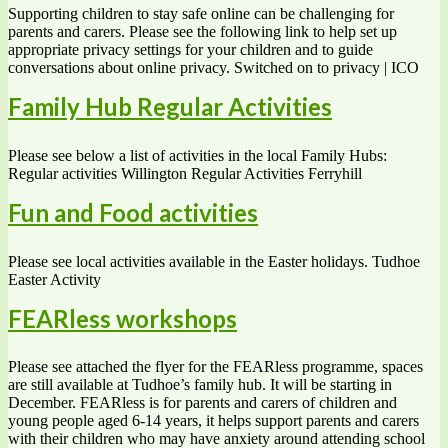
Supporting children to stay safe online can be challenging for
parents and carers. Please see the following link to help set up
appropriate privacy settings for your children and to guide
conversations about online privacy. Switched on to privacy | ICO
Family Hub Regular Activities
Please see below a list of activities in the local Family Hubs:
Regular activities Willington Regular Activities Ferryhill
Fun and Food activities
Please see local activities available in the Easter holidays. Tudhoe
Easter Activity
FEARless workshops
Please see attached the flyer for the FEARless programme, spaces
are still available at Tudhoe’s family hub. It will be starting in
December. FEARless is for parents and carers of children and
young people aged 6-14 years, it helps support parents and carers
with their children who may have anxiety around attending school