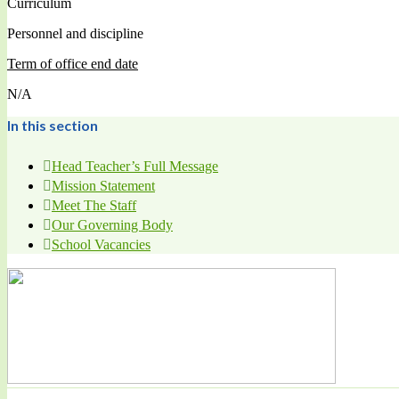
Curriculum
Personnel and discipline
Term of office end date
N/A
In this section
Head Teacher’s Full Message
Mission Statement
Meet The Staff
Our Governing Body
School Vacancies