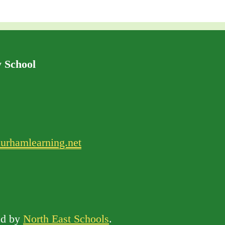
 School
urhamlearning.net
d by
North East Schools
.