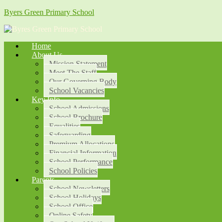
Byers Green Primary School
Home
About Us
Mission Statement
Meet The Staff
Our Governing Body
School Vacancies
Key Info
School Admissions
School Brochure
Equalities
Safeguarding
Premium Allocations
Financial Information
School Performance
School Policies
Parents
School Newsletters
School Holidays
School Office
Online Safety