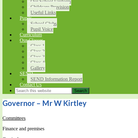
Our School Uniform
Childcare Provision
Useful Links
Pupils
School Clubs
Pupil Voice
Curriculum
Our Classes
Class 1
Class 2
Class 3
Class 4
Gallery
SEND
SEND Information Report
Contact Us
Governor – Mr W Kirtley
Committees
Finance and premises