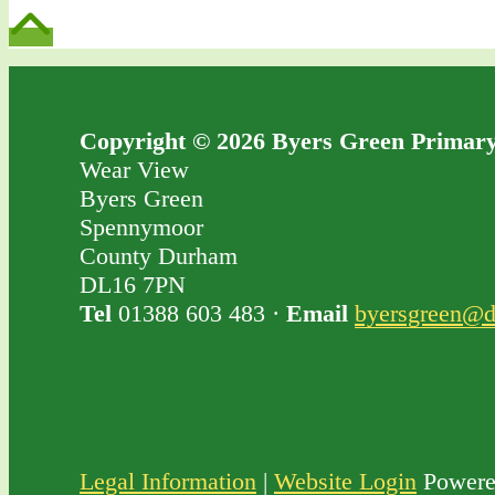
Copyright © 2026 Byers Green Primary
Wear View
Byers Green
Spennymoor
County Durham
DL16 7PN
Tel
01388 603 483 ·
Email
byersgreen@d
Legal Information
|
Website Login
Powere