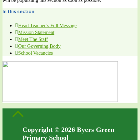
will be populating this section as soon as possible.
In this section
Head Teacher’s Full Message
Mission Statement
Meet The Staff
Our Governing Body
School Vacancies
Copyright © 2026 Byers Green
Primary School