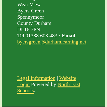
Wear View
Byers Green
Spennymoor
County Durham
DL16 7PN
Tel
01388 603 483 ·
Email
byersgreen@durhamlearning.net
Legal Information
|
Website
Login
Powered by
North East
Schools
.