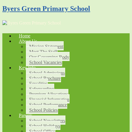
Byers Green Primary School
Home
About Us
Mission Statement
Meet The Staff
Our Governing Body
School Vacancies
Key Info
School Admissions
School Brochure
Equalities
Safeguarding
Premium Allocations
Financial Information
School Performance
School Policies
Parents
School Newsletters
School Holidays
School Office