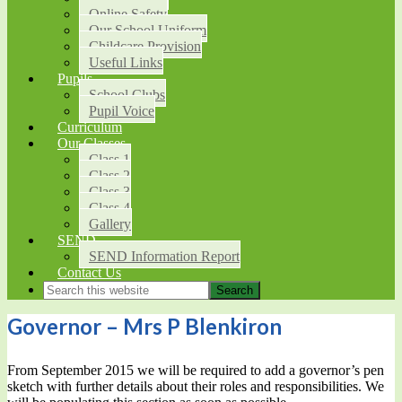
Online Safety
Our School Uniform
Childcare Provision
Useful Links
Pupils
School Clubs
Pupil Voice
Curriculum
Our Classes
Class 1
Class 2
Class 3
Class 4
Gallery
SEND
SEND Information Report
Contact Us
Governor – Mrs P Blenkiron
From September 2015 we will be required to add a governor’s pen
sketch with further details about their roles and responsibilities. We