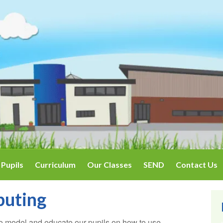
Pupils
Curriculum
Our Classes
SEND
Contact Us
puting
o model and educate our pupils on how to use