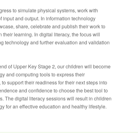
gress to simulate physical systems, work with
f input and output. In information technology
case, share, celebrate and publish their work to
eir learning. In digital literacy, the focus will
g technology and further evaluation and validation
 end of Upper Key Stage 2, our children will become
ogy and computing tools to express their
o support their readiness for their next steps into
endence and confidence to choose the best tool to
s. The digital literacy sessions will result in children
y for an effective education and healthy lifestyle.