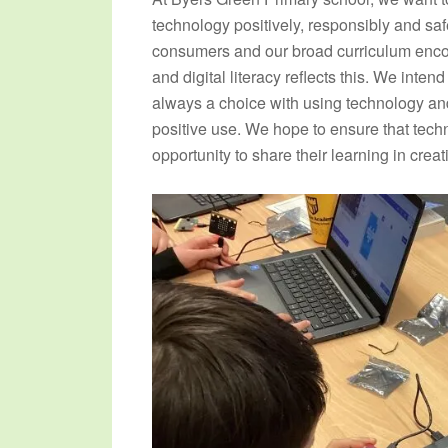
technology positively, responsibly and saf
consumers and our broad curriculum enc
and digital literacy reflects this. We inten
always a choice with using technology and
positive use. We hope to ensure that techn
opportunity to share their learning in crea