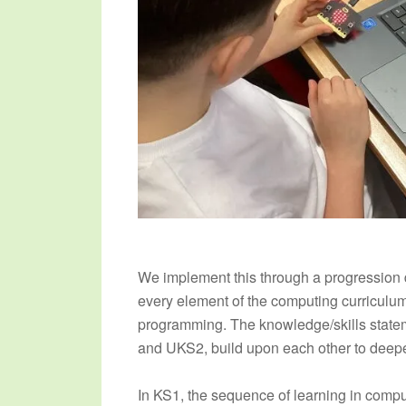
We implement this through a progression d
every element of the computing curriculum 
programming. The knowledge/skills state
and UKS2, build upon each other to deepe
In KS1, the sequence of learning in comp