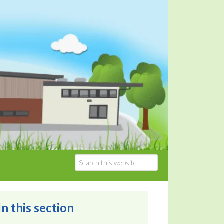
In this section