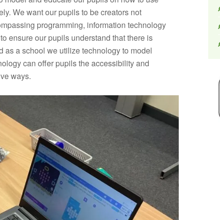
ely. We want our pupils to be creators not
ompassing programming, information technology
d to ensure our pupils understand that there is
 as a school we utilize technology to model
ology can offer pupils the accessibility and
tive ways.