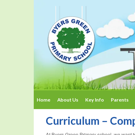
Home
About Us
Key Info
Parents
Curriculum – Com
At Byers Green Primary school, we want t