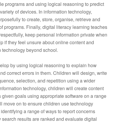
le programs and using logical reasoning to predict
ariety of devices. In information technology,
posefully to create, store, organise, retrieve and
of programs. Finally, digital literacy learning teaches
respectfully, keep personal information private when
p if they feel unsure about online content and
n technology beyond school.
velop by using logical reasoning to explain how
 correct errors in them. Children will design, write
uence, selection, and repetition using a
wider
formation technology, children will create content
s given goals using appropriate software on a range
 will move on to ensure children use technology
t identifying a range of ways to report concerns
 search results are ranked and evaluate digital