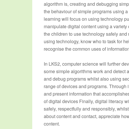
algorithm is, creating and debugging simp
the behaviour of simple programs using a v
learning will focus on using technology pur
manipulate digital content using a variety 
the children to use technology safely and 
using technology, know who to task for hel
recognise the common uses of informatio
In LKS2, computer science will further de
some simple algorithms work and detect and
and debug programs whilst also using seq
range of devices and programs. Through in
and present information that accomplishe
of digital devices Finally, digital literacy
safely, respectfully and responsibly, whils
about content and contact, appreciate how
content.