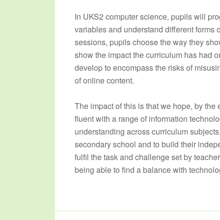
In UKS2 computer science, pupils will pro
variables and understand different forms o
sessions, pupils choose the way they show
show the impact the curriculum has had on th
develop to encompass the risks of misusin
of online content.
The impact of this is that we hope, by the
fluent with a range of information technol
understanding across curriculum subjects, t
secondary school and to build their indep
fulfil the task and challenge set by teacher
being able to find a balance with technolog