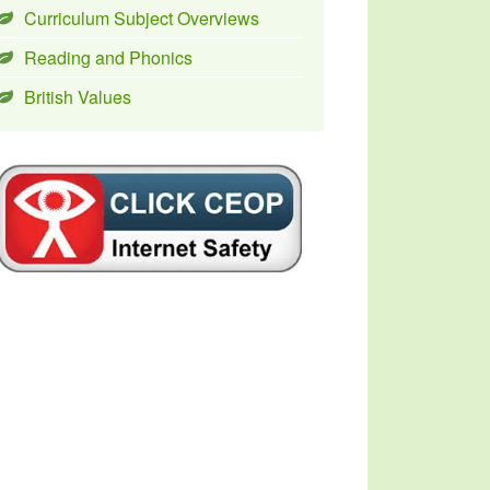
Curriculum Subject Overviews
Reading and Phonics
British Values