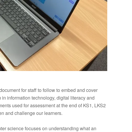
ocument for staff to follow to embed and cover
in information technology, digital literacy and
ments used for assessment at the end of KS1, LKS2
n and challenge our learners.
uter science focuses on understanding what an