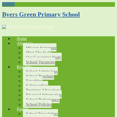
MENU
Byers Green Primary School
Home
About Us
Mission Statement
Meet The Staff
Our Governing Body
School Vacancies
Key Info
School Admissions
School Brochure
Equalities
Safeguarding
Premium Allocations
Financial Information
School Performance
School Policies
Parents
School Newsletters