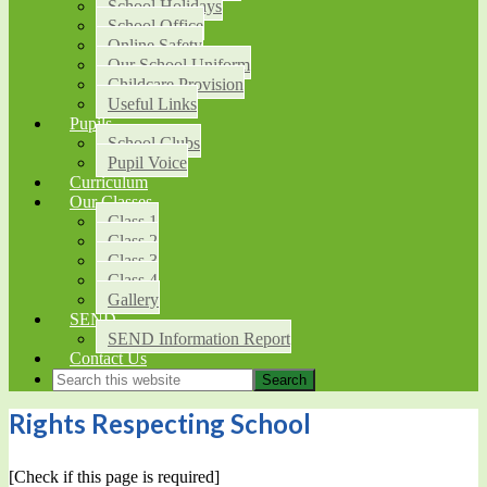
School Holidays
School Office
Online Safety
Our School Uniform
Childcare Provision
Useful Links
Pupils
School Clubs
Pupil Voice
Curriculum
Our Classes
Class 1
Class 2
Class 3
Class 4
Gallery
SEND
SEND Information Report
Contact Us
Rights Respecting School
[Check if this page is required]