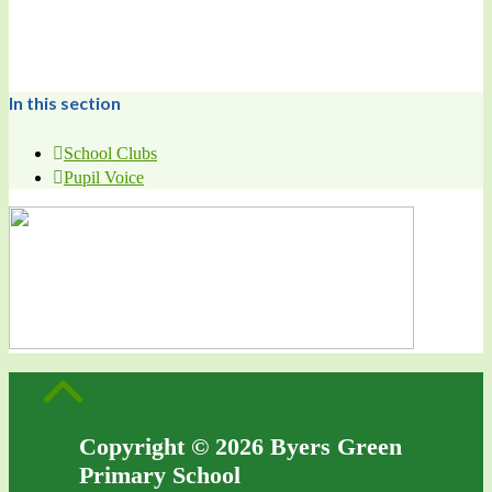
In this section
School Clubs
Pupil Voice
Copyright © 2026 Byers Green
Primary School