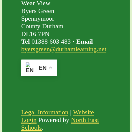
Wear View
Byers Green
Spennymoor
County Durham
DL16 7PN
Tel
01388 603 483 ·
Email
byersgreen@durhamlearning.net
EN
Legal Information
|
Website
Login
Powered by
North East
Schools
.