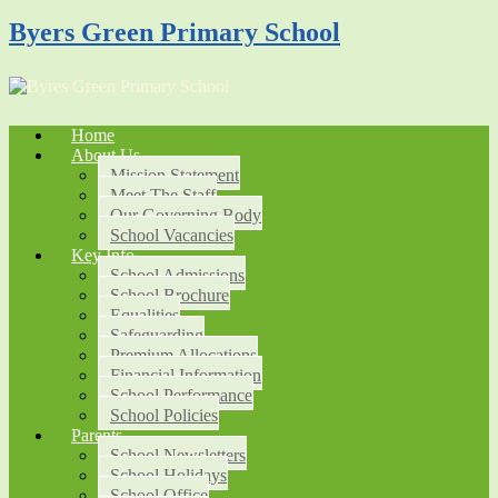
Byers Green Primary School
Home
About Us
Mission Statement
Meet The Staff
Our Governing Body
School Vacancies
Key Info
School Admissions
School Brochure
Equalities
Safeguarding
Premium Allocations
Financial Information
School Performance
School Policies
Parents
School Newsletters
School Holidays
School Office