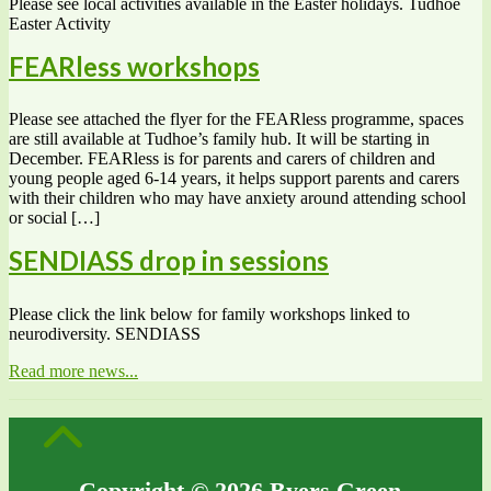
Please see local activities available in the Easter holidays. Tudhoe
Easter Activity
FEARless workshops
Please see attached the flyer for the FEARless programme, spaces
are still available at Tudhoe’s family hub. It will be starting in
December. FEARless is for parents and carers of children and
young people aged 6-14 years, it helps support parents and carers
with their children who may have anxiety around attending school
or social […]
SENDIASS drop in sessions
Please click the link below for family workshops linked to
neurodiversity. SENDIASS
Read more news...
Copyright © 2026 Byers Green