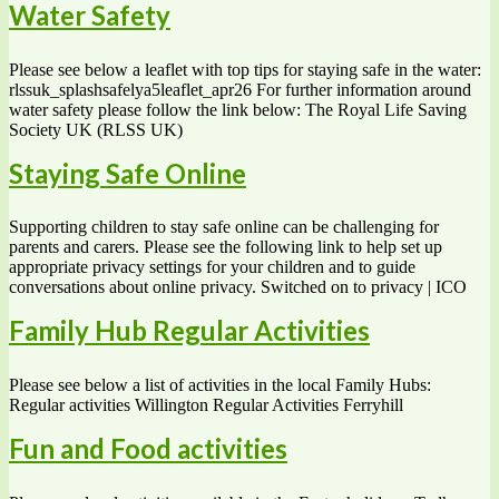
Water Safety
Please see below a leaflet with top tips for staying safe in the water:
rlssuk_splashsafelya5leaflet_apr26 For further information around
water safety please follow the link below: The Royal Life Saving
Society UK (RLSS UK)
Staying Safe Online
Supporting children to stay safe online can be challenging for
parents and carers. Please see the following link to help set up
appropriate privacy settings for your children and to guide
conversations about online privacy. Switched on to privacy | ICO
Family Hub Regular Activities
Please see below a list of activities in the local Family Hubs:
Regular activities Willington Regular Activities Ferryhill
Fun and Food activities