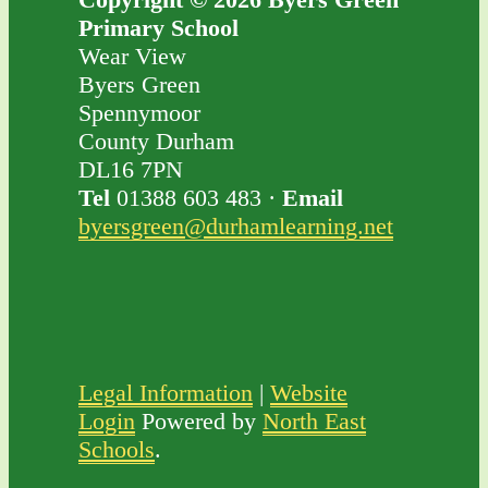
Primary School
Wear View
Byers Green
Spennymoor
County Durham
DL16 7PN
Tel
01388 603 483 ·
Email
byersgreen@durhamlearning.net
Legal Information
|
Website
Login
Powered by
North East
Schools
.