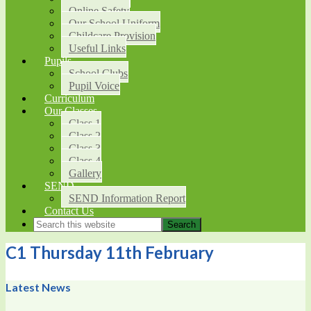
Online Safety
Our School Uniform
Childcare Provision
Useful Links
Pupils
School Clubs
Pupil Voice
Curriculum
Our Classes
Class 1
Class 2
Class 3
Class 4
Gallery
SEND
SEND Information Report
Contact Us
C1 Thursday 11th February
Latest News