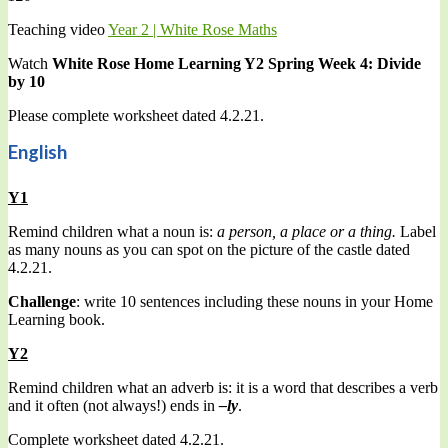
Teaching video
Year 2 | White Rose Maths
Watch
White Rose Home Learning Y2 Spring Week 4: Divide
by 10
Please complete worksheet dated 4.2.21.
English
Y1
Remind children what a noun is:
a person, a place or a thing.
Label
as many nouns as you can spot on the picture of the castle dated
4.2.21.
Challenge
: write 10 sentences including these nouns in your Home
Learning book.
Y2
Remind children what an adverb is: it is a word that describes a verb
and it often (not always!) ends in
–ly
.
Complete worksheet dated 4.2.21.