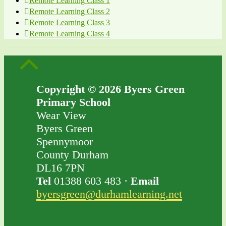
Remote Learning Class 1
Remote Learning Class 2
Remote Learning Class 3
Remote Learning Class 4
Copyright © 2026 Byers Green
Primary School
Wear View
Byers Green
Spennymoor
County Durham
DL16 7PN
Tel
01388 603 483 ·
Email
byersgreen@durhamlearning.net