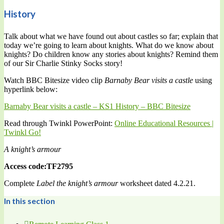
History
Talk about what we have found out about castles so far; explain that
today we’re going to learn about knights. What do we know about
knights? Do children know any stories about knights? Remind them
of our Sir Charlie Stinky Socks story!
Watch BBC Bitesize video clip
Barnaby Bear visits a castle
using
hyperlink below:
Barnaby Bear visits a castle – KS1 History – BBC Bitesize
Read through Twinkl PowerPoint:
Online Educational Resources |
Twinkl Go!
A knight’s armour
Access code:TF2795
Complete
Label the knight’s armour
worksheet dated 4.2.21.
In this section