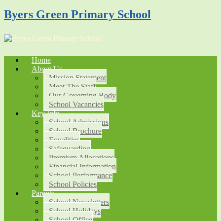
Byers Green Primary School
Home
About Us
Mission Statement
Meet The Staff
Our Governing Body
School Vacancies
Key Info
School Admissions
School Brochure
Equalities
Safeguarding
Premium Allocations
Financial Information
School Performance
School Policies
Parents
School Newsletters
School Holidays
School Office