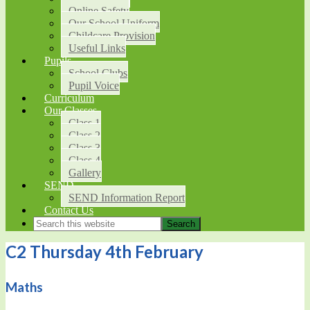
Online Safety
Our School Uniform
Childcare Provision
Useful Links
Pupils
School Clubs
Pupil Voice
Curriculum
Our Classes
Class 1
Class 2
Class 3
Class 4
Gallery
SEND
SEND Information Report
Contact Us
C2 Thursday 4th February
Maths