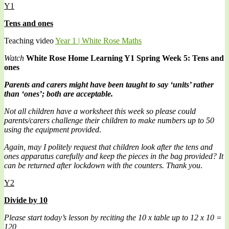
Y1
Tens and ones
Teaching video
Year 1 | White Rose Maths
Watch
White Rose Home Learning Y1 Spring Week 5: Tens and
ones
Parents and carers might have been taught to say ‘units’ rather
than ‘ones’; both are acceptable.
Not all children have a worksheet this week so please could
parents/carers challenge their children to make numbers up to 50
using the equipment provided
.
Again, may I politely request that children look after the tens and
ones apparatus carefully and keep the pieces in the bag provided? It
can be returned after lockdown with the counters. Thank you
.
Y2
Divide by 10
Please start today’s lesson by reciting the 10 x table up to 12 x 10 =
120