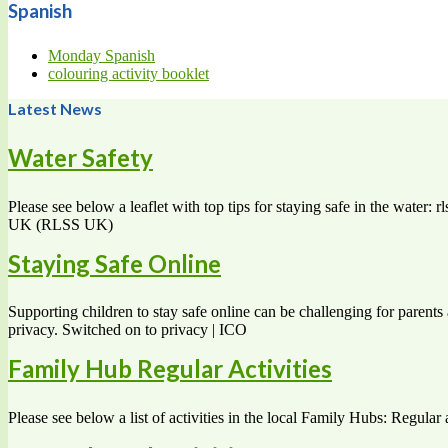
Spanish
Monday Spanish
colouring activity booklet
Latest News
Water Safety
Please see below a leaflet with top tips for staying safe in the water
UK (RLSS UK)
Staying Safe Online
Supporting children to stay safe online can be challenging for parents 
privacy. Switched on to privacy | ICO
Family Hub Regular Activities
Please see below a list of activities in the local Family Hubs: Regular 