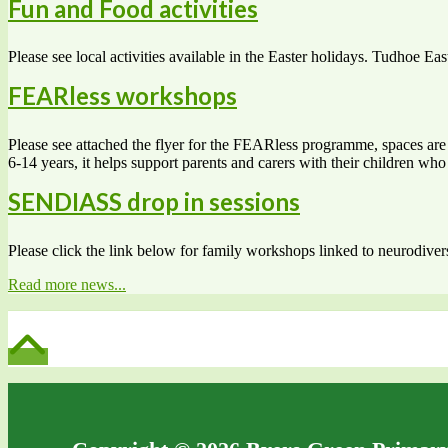
Fun and Food activities
Please see local activities available in the Easter holidays. Tudhoe Eas
FEARless workshops
Please see attached the flyer for the FEARless programme, spaces are s
6-14 years, it helps support parents and carers with their children w
SENDIASS drop in sessions
Please click the link below for family workshops linked to neurodiv
Read more news...