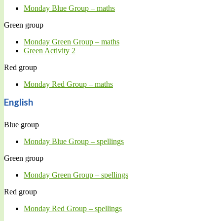
Monday Blue Group – maths
Green group
Monday Green Group – maths
Green Activity 2
Red group
Monday Red Group – maths
English
Blue group
Monday Blue Group – spellings
Green group
Monday Green Group – spellings
Red group
Monday Red Group – spellings