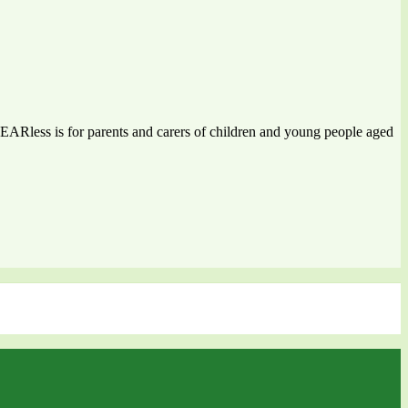
 FEARless is for parents and carers of children and young people aged