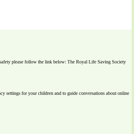
r safety please follow the link below: The Royal Life Saving Society
vacy settings for your children and to guide conversations about online