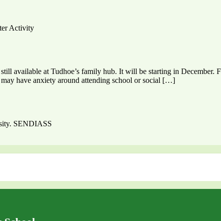
ter Activity
till available at Tudhoe’s family hub. It will be starting in December.
ho may have anxiety around attending school or social […]
ersity. SENDIASS