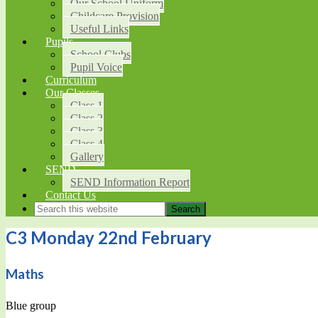
Our School Uniform
Childcare Provision
Useful Links
Pupils
School Clubs
Pupil Voice
Curriculum
Our Classes
Class 1
Class 2
Class 3
Class 4
Gallery
SEND
SEND Information Report
Contact Us
C3 Monday 22nd February
Maths
Blue group