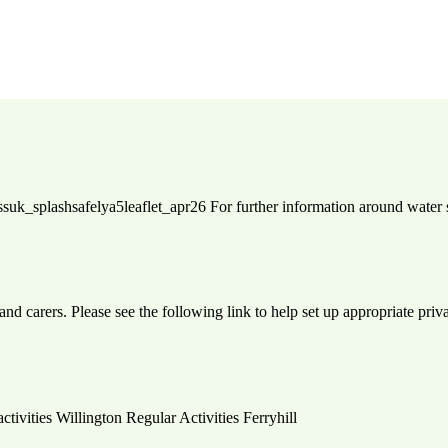
: rlssuk_splashsafelya5leaflet_apr26 For further information around wate
and carers. Please see the following link to help set up appropriate pri
activities Willington Regular Activities Ferryhill