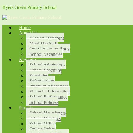
Byers Green Primary School
Home
About Us
Mission Statement
Meet The Staff
Our Governing Body
School Vacancies
Key Info
School Admissions
School Brochure
Equalities
Safeguarding
Premium Allocations
Financial Information
School Performance
School Policies
Parents
School Newsletters
School Holidays
School Office
Online Safety