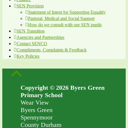
SEN Provision
Statement of Intent for Supporting Equality
Pastoral, Medical and Social Support
How do we consult with our SEN pupils
SEN Transition
Agencies and Partnerships
Contact SENCO
Compliments, Complaints & Feedback
Key Policies
Copyright © 2026 Byers Green
Primary School
Wear View
Byers Green
Spennymoor
County Durham