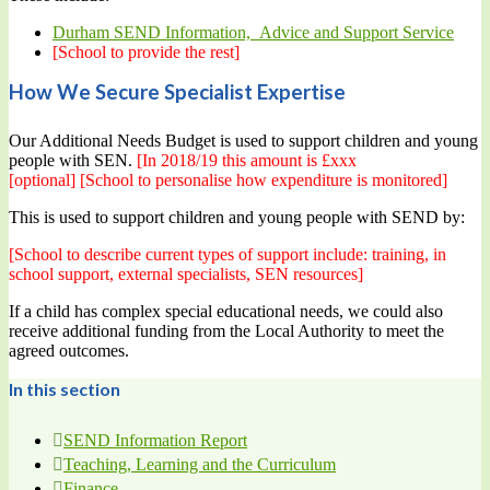
Durham SEND Information, Advice and Support Service
[School to provide the rest]
How We Secure Specialist Expertise
Our Additional Needs Budget is used to support children and young
people with SEN.
[In 2018/19 this amount is £xxx
[optional]
[School to personalise how expenditure is monitored]
This is used to support children and young people with SEND by:
[School to describe current types of support include: training, in
school support, external specialists, SEN resources]
If a child has complex special educational needs, we could also
receive additional funding from the Local Authority to meet the
agreed outcomes.
In this section
SEND Information Report
Teaching, Learning and the Curriculum
Finance