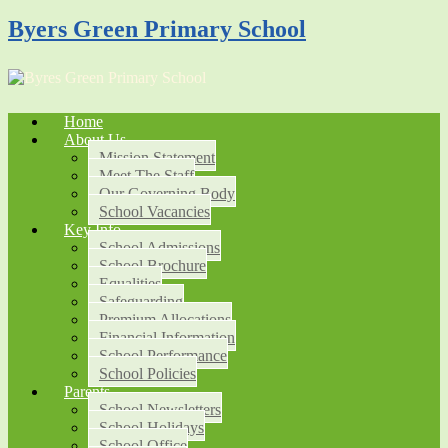
Byers Green Primary School
Home
About Us
Mission Statement
Meet The Staff
Our Governing Body
School Vacancies
Key Info
School Admissions
School Brochure
Equalities
Safeguarding
Premium Allocations
Financial Information
School Performance
School Policies
Parents
School Newsletters
School Holidays
School Office