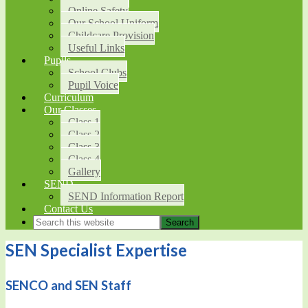
Online Safety
Our School Uniform
Childcare Provision
Useful Links
Pupils
School Clubs
Pupil Voice
Curriculum
Our Classes
Class 1
Class 2
Class 3
Class 4
Gallery
SEND
SEND Information Report
Contact Us
SEN Specialist Expertise
SENCO and SEN Staff