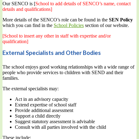
Our SENCO is [
School to add details of SENCO’s name, contact
details and qualifications]
More details of the SENCO’s role can be found in the
SEN Policy
which you can find in the
School Policies
section of our website.
[School to insert any other in staff with expertise and/or
qualification]
External Specialists and Other Bodies
The school enjoys good working relationships with a wide range of
people who provide services to children with SEND and their
families.
The external specialists may:
Act in an advisory capacity
Extend expertise of school staff
Provide additional assessment
Support a child directly
Suggest statutory assessment is advisable
Consult with all parties involved with the child
These include: