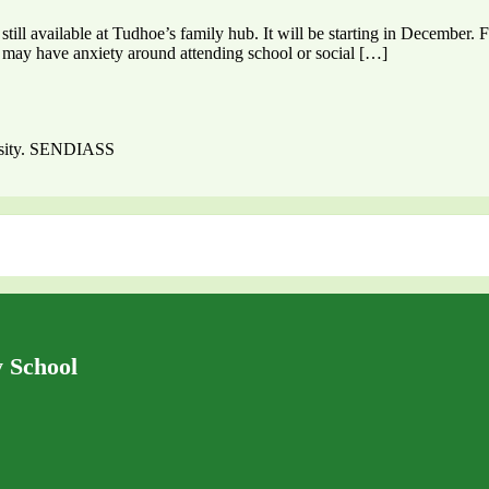
till available at Tudhoe’s family hub. It will be starting in December.
ho may have anxiety around attending school or social […]
ersity. SENDIASS
 School