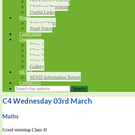
Our School Uniform
Childcare Provision
Useful Links
Pupils
School Clubs
Pupil Voice
Curriculum
Our Classes
Class 1
Class 2
Class 3
Class 4
Gallery
SEND
SEND Information Report
Contact Us
C4 Wednesday 03rd March
Maths
Good morning Class 4!