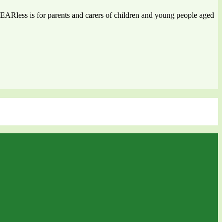
 FEARless is for parents and carers of children and young people aged