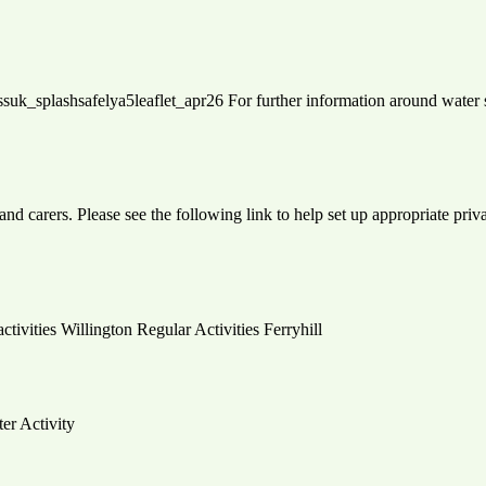
: rlssuk_splashsafelya5leaflet_apr26 For further information around wate
and carers. Please see the following link to help set up appropriate pri
activities Willington Regular Activities Ferryhill
ter Activity