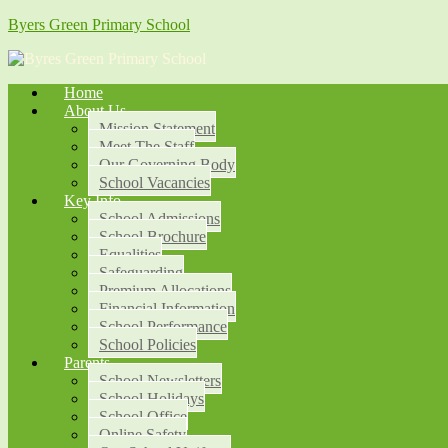
Byers Green Primary School
Home
About Us
Mission Statement
Meet The Staff
Our Governing Body
School Vacancies
Key Info
School Admissions
School Brochure
Equalities
Safeguarding
Premium Allocations
Financial Information
School Performance
School Policies
Parents
School Newsletters
School Holidays
School Office
Online Safety