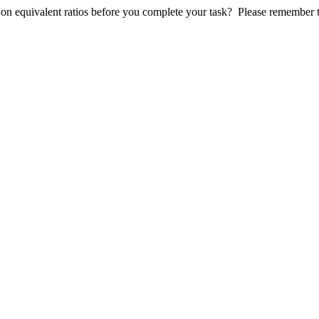
 on equivalent ratios before you complete your task?
Please r
emember th