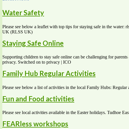
Water Safety
Please see below a leaflet with top tips for staying safe in the water
UK (RLSS UK)
Staying Safe Online
Supporting children to stay safe online can be challenging for parents 
privacy. Switched on to privacy | ICO
Family Hub Regular Activities
Please see below a list of activities in the local Family Hubs: Regular 
Fun and Food activities
Please see local activities available in the Easter holidays. Tudhoe Eas
FEARless workshops