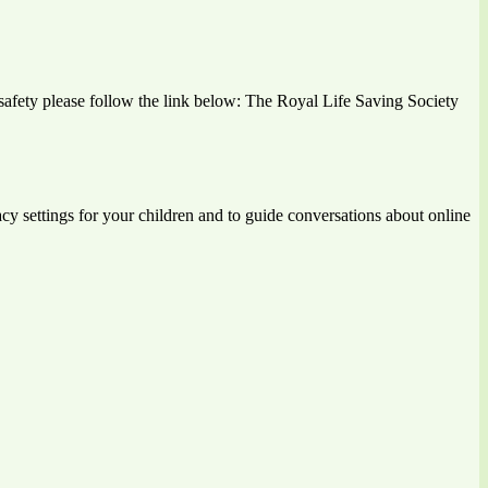
r safety please follow the link below: The Royal Life Saving Society
vacy settings for your children and to guide conversations about online