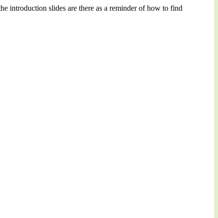
e introduction slides are there as a reminder of how to find