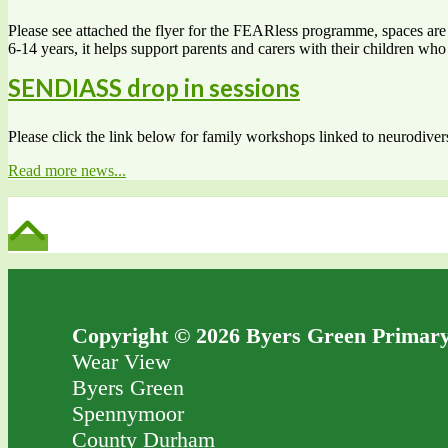
Please see attached the flyer for the FEARless programme, spaces are s
6-14 years, it helps support parents and carers with their children w
SENDIASS drop in sessions
Please click the link below for family workshops linked to neurodiv
Read more news...
Copyright © 2026 Byers Green Primary
Wear View
Byers Green
Spennymoor
County Durham