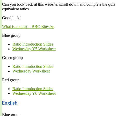
Can you look back at this website, scroll down and complete the quiz
equivalent ratios.
Good luck!
What is a ratio? – BBC
Bitesize
Blue group
Ratio Introduction Slides
Wednesday Y5 Worksheet
Green group
Ratio Introduction Slides
Wednesday Worksheet
Red group
Ratio Introduction Slides
Wednesday Y6 Worksheet
English
Blue group