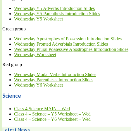
Wednesday Y5 Adverbs Introduction Slides
Wednesday Y5 Parenthesis Introduction Slides
Wednesday Y5 Worksheet
Green group
Wednesday Apostrophes of Possession Introduction Slides
Wednesday Fronted Adverbials Introduction Slides
Wednesday Plural Possessive Apostrophes Introduction Slides
Wednesday Worksheet
Red group
Wednesday Modal Verbs Introduction Slides
Wednesday Parenthesis Introduction Slides
Wednesday Y6 Worksheet
Science
Class 4 Science MAIN – Wed
Class 4 – Science – Y5 Worksheet – Wed
Class 4 – Science – Y6 Worksheet – Wed
Latest News