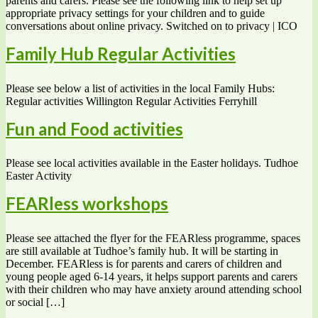
parents and carers. Please see the following link to help set up
appropriate privacy settings for your children and to guide
conversations about online privacy. Switched on to privacy | ICO
Family Hub Regular Activities
Please see below a list of activities in the local Family Hubs:
Regular activities Willington Regular Activities Ferryhill
Fun and Food activities
Please see local activities available in the Easter holidays. Tudhoe
Easter Activity
FEARless workshops
Please see attached the flyer for the FEARless programme, spaces
are still available at Tudhoe’s family hub. It will be starting in
December. FEARless is for parents and carers of children and
young people aged 6-14 years, it helps support parents and carers
with their children who may have anxiety around attending school
or social […]