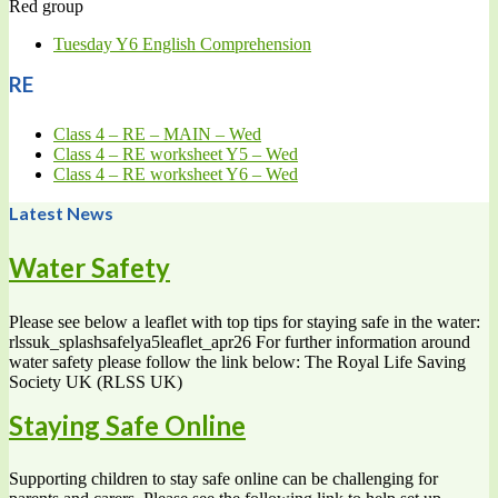
Red group
Tuesday Y6 English Comprehension
RE
Class 4 – RE – MAIN – Wed
Class 4 – RE worksheet Y5 – Wed
Class 4 – RE worksheet Y6 – Wed
Latest News
Water Safety
Please see below a leaflet with top tips for staying safe in the water:
rlssuk_splashsafelya5leaflet_apr26 For further information around
water safety please follow the link below: The Royal Life Saving
Society UK (RLSS UK)
Staying Safe Online
Supporting children to stay safe online can be challenging for