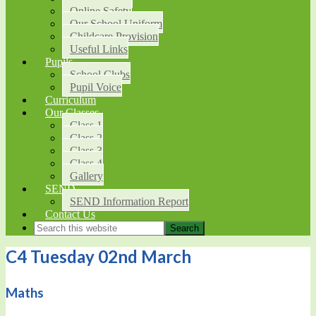
Online Safety
Our School Uniform
Childcare Provision
Useful Links
Pupils
School Clubs
Pupil Voice
Curriculum
Our Classes
Class 1
Class 2
Class 3
Class 4
Gallery
SEND
SEND Information Report
Contact Us
C4 Tuesday 02nd March
Maths