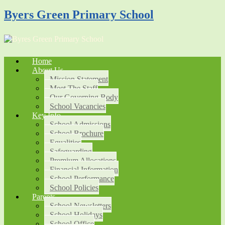
Byers Green Primary School
Home
About Us
Mission Statement
Meet The Staff
Our Governing Body
School Vacancies
Key Info
School Admissions
School Brochure
Equalities
Safeguarding
Premium Allocations
Financial Information
School Performance
School Policies
Parents
School Newsletters
School Holidays
School Office