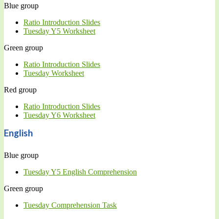
Blue group
Ratio Introduction Slides
Tuesday Y5 Worksheet
Green group
Ratio Introduction Slides
Tuesday Worksheet
Red group
Ratio Introduction Slides
Tuesday Y6 Worksheet
English
Blue group
Tuesday Y5 English Comprehension
Green group
Tuesday Comprehension Task