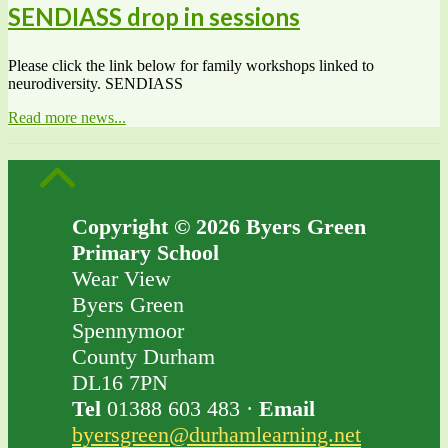
SENDIASS drop in sessions
Please click the link below for family workshops linked to
neurodiversity. SENDIASS
Read more news...
Copyright © 2026 Byers Green
Primary School
Wear View
Byers Green
Spennymoor
County Durham
DL16 7PN
Tel
01388 603 483 ·
Email
byersgreen@durhamlearning.net